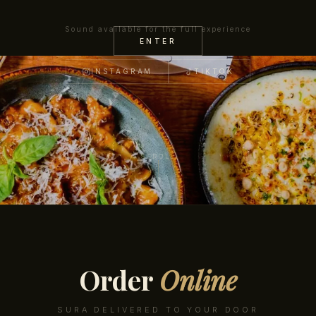
Sound available for the full experience
VIEW MENU
RESERVE A TABLE
ENTER
INSTAGRAM
TIKTOK
SCROLL
Order
Online
SURA DELIVERED TO YOUR DOOR