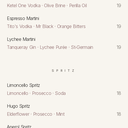
Ketel One Vodka · Olive Brine · Perilla Oil
19
Espresso Martini
Tito's Vodka · Mr Black · Orange Bitters
19
Lychee Martini
Tanqueray Gin · Lychee Purée · St‑Germain
19
SPRITZ
Limoncello Spritz
Limoncello · Prosecco · Soda
18
Hugo Spritz
Elderflower · Prosecco · Mint
18
Aperol Spritz