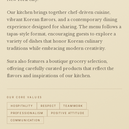
Our kitchen brings together chef-driven cuisine,
vibrant Korean flavors, and a contemporary dining
experience designed for sharing. The menu follows a
tapas-style format, encouraging guests to explore a
variety of dishes that honor Korean culinary
traditions while embracing modern creativity.
Sura also features a boutique grocery selection,
offering carefully curated products that reflect the
flavors and inspirations of our kitchen.
OUR CORE VALUES
HOSPITALITY
RESPECT
TEAMWORK
PROFESSIONALISM
POSITIVE ATTITUDE
COMMUNICATION