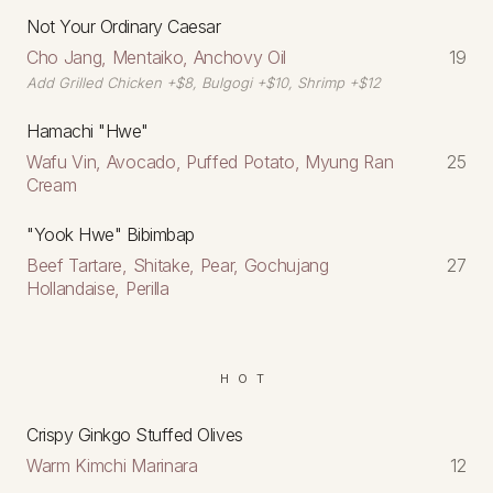
Not Your Ordinary Caesar
Cho Jang, Mentaiko, Anchovy Oil
19
Add Grilled Chicken +$8, Bulgogi +$10, Shrimp +$12
Hamachi "Hwe"
Wafu Vin, Avocado, Puffed Potato, Myung Ran
25
Cream
"Yook Hwe" Bibimbap
Beef Tartare, Shitake, Pear, Gochujang
27
Hollandaise, Perilla
HOT
Crispy Ginkgo Stuffed Olives
Warm Kimchi Marinara
12