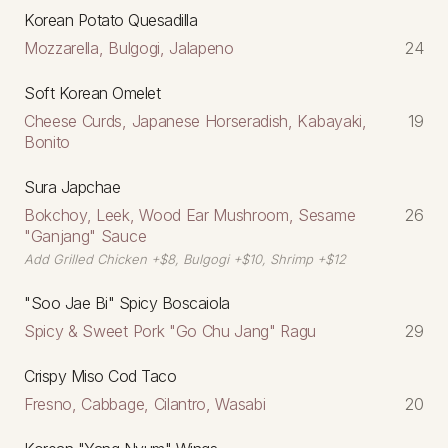
Korean Potato Quesadilla
Mozzarella, Bulgogi, Jalapeno
24
Soft Korean Omelet
Cheese Curds, Japanese Horseradish, Kabayaki,
19
Bonito
Sura Japchae
Bokchoy, Leek, Wood Ear Mushroom, Sesame
26
"Ganjang" Sauce
Add Grilled Chicken +$8, Bulgogi +$10, Shrimp +$12
"Soo Jae Bi" Spicy Boscaiola
Spicy & Sweet Pork "Go Chu Jang" Ragu
29
Crispy Miso Cod Taco
Fresno, Cabbage, Cilantro, Wasabi
20