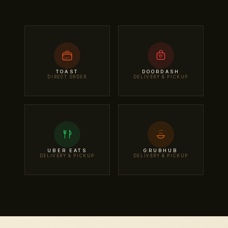
TOAST
DOORDASH
DIRECT ORDER
DELIVERY & PICKUP
UBER EATS
GRUBHUB
DELIVERY & PICKUP
DELIVERY & PICKUP