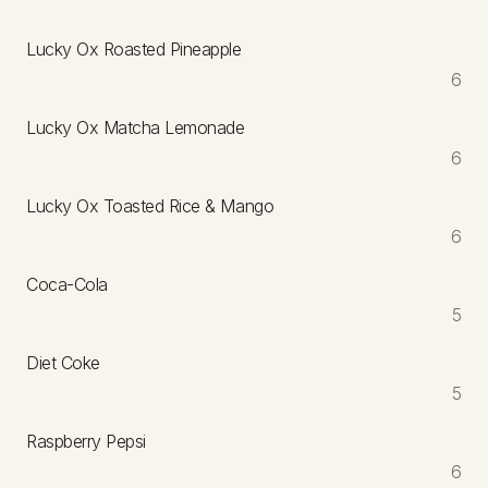
Lucky Ox Roasted Pineapple
6
Lucky Ox Matcha Lemonade
6
Lucky Ox Toasted Rice & Mango
6
Coca-Cola
5
Diet Coke
5
Raspberry Pepsi
6