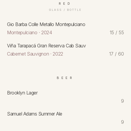
RED
GLASS / BOTTLE
Gio Barba Colle Metallo Montepulciano
Montepulciano · 2024
15 / 55
Viña Tarapacá Gran Reserva Cab Sauv
Cabernet Sauvignon · 2022
17 / 60
BEER
Brooklyn Lager
9
Samuel Adams Summer Ale
9