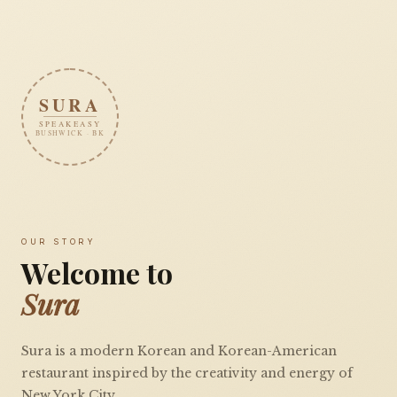
SURA
SPEAKEASY
BUSHWICK · BK
OUR STORY
Welcome to
Sura
Sura is a modern Korean and Korean-American
restaurant inspired by the creativity and energy of
New York City.