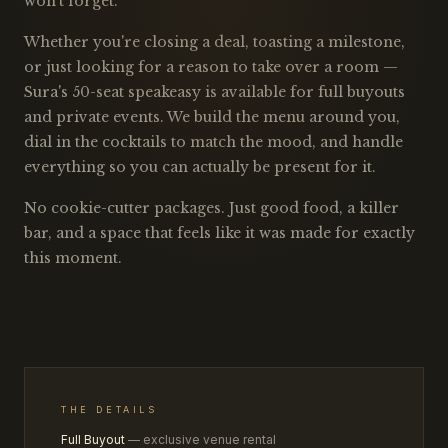
won't forget.
Whether you're closing a deal, toasting a milestone,
or just looking for a reason to take over a room —
Sura's 50-seat speakeasy is available for full buyouts
and private events. We build the menu around you,
dial in the cocktails to match the mood, and handle
everything so you can actually be present for it.
No cookie-cutter packages. Just good food, a killer
bar, and a space that feels like it was made for exactly
this moment.
THE DETAILS
Full Buyout
— exclusive venue rental