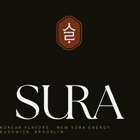
RESERVE
KOREAN FLAVORS · NEW YORK ENERGY
KOREAN FLAVORS · NEW YORK ENERGY ·
· SHARED AT THE TABLE
BUSHWICK, BROOKLYN