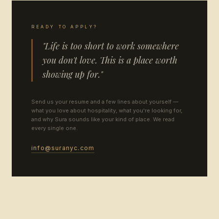
READY TO APPLY?
"Life is too short to work somewhere
you don't love. This is a place worth
showing up for."
Send us your resume and a few lines about yourself —
what you love about hospitality, what you're looking for,
and why Sura sounds like your kind of place. We read
every single one.
info@suranyc.com