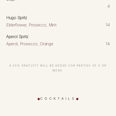
4
Hugo Spritz
Elderflower, Prosecco, Mint
14
Aperol Spritz
Aperol, Prosecco, Orange
14
A 20% GRATUITY WILL BE ADDED FOR PARTIES OF 6 OR
MORE.
COCKTAILS