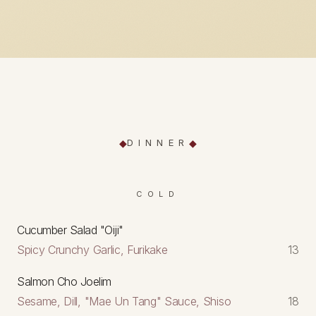
DINNER
COLD
Cucumber Salad "Oiji"
Spicy Crunchy Garlic, Furikake
13
Salmon Cho Joelim
Sesame, Dill, "Mae Un Tang" Sauce, Shiso
18