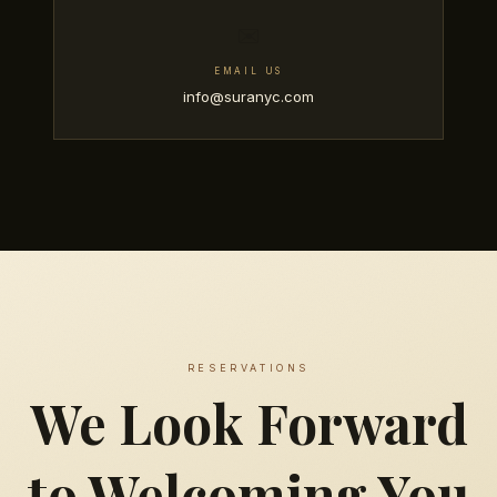
✉️
EMAIL US
info@suranyc.com
RESERVATIONS
We Look Forward
to Welcoming You