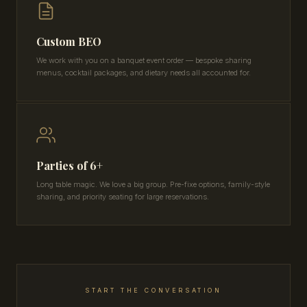
Custom BEO
We work with you on a banquet event order — bespoke sharing
menus, cocktail packages, and dietary needs all accounted for.
Parties of 6+
Long table magic. We love a big group. Pre-fixe options, family-style
sharing, and priority seating for large reservations.
START THE CONVERSATION