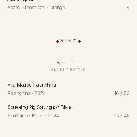
Aperol · Prosecco · Orange
18
WINE
WHITE
GLASS / BOTTLE
Villa Matilde Falanghina
Falanghina · 2024
16 / 50
Squealing Pig Sauvignon Blanc
Sauvignon Blanc · 2024
15 / 45