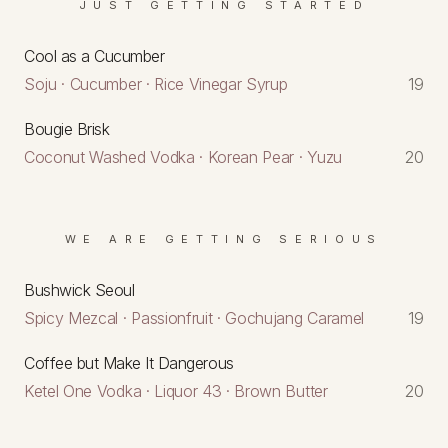
JUST GETTING STARTED
Cool as a Cucumber
Soju · Cucumber · Rice Vinegar Syrup
19
Bougie Brisk
Coconut Washed Vodka · Korean Pear · Yuzu
20
WE ARE GETTING SERIOUS
Bushwick Seoul
Spicy Mezcal · Passionfruit · Gochujang Caramel
19
Coffee but Make It Dangerous
Ketel One Vodka · Liquor 43 · Brown Butter
20