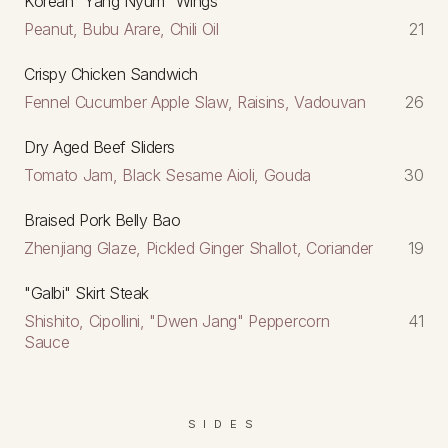
Korean "Yang Nyum" Wings
Peanut, Bubu Arare, Chili Oil
21
Crispy Chicken Sandwich
Fennel Cucumber Apple Slaw, Raisins, Vadouvan
26
Dry Aged Beef Sliders
Tomato Jam, Black Sesame Aioli, Gouda
30
Braised Pork Belly Bao
Zhenjiang Glaze, Pickled Ginger Shallot, Coriander
19
"Galbi" Skirt Steak
Shishito, Cipollini, "Dwen Jang" Peppercorn
41
Sauce
SIDES