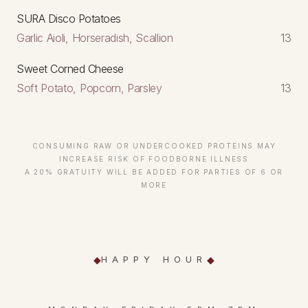
SURA Disco Potatoes
Garlic Aioli, Horseradish, Scallion
13
Sweet Corned Cheese
Soft Potato, Popcorn, Parsley
13
CONSUMING RAW OR UNDERCOOKED PROTEINS MAY
INCREASE RISK OF FOODBORNE ILLNESS
A 20% GRATUITY WILL BE ADDED FOR PARTIES OF 6 OR
MORE
HAPPY HOUR