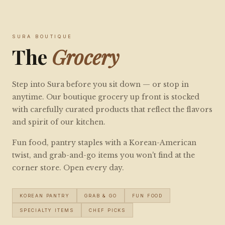
SURA BOUTIQUE
The
Grocery
Step into Sura before you sit down — or stop in
anytime. Our boutique grocery up front is stocked
with carefully curated products that reflect the flavors
and spirit of our kitchen.
Fun food, pantry staples with a Korean-American
twist, and grab-and-go items you won't find at the
corner store. Open every day.
KOREAN PANTRY
GRAB & GO
FUN FOOD
SPECIALTY ITEMS
CHEF PICKS