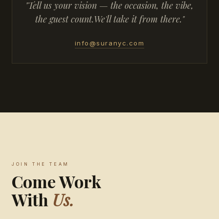
"Tell us your vision — the occasion, the vibe,
the guest count.
We'll take it from there."
info@suranyc.com
JOIN THE TEAM
Come Work
With
Us.