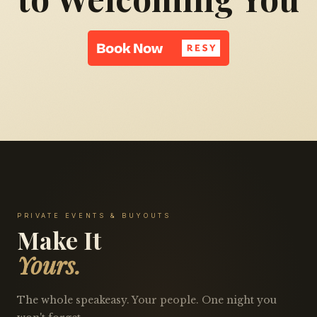
PRIVATE EVENTS & BUYOUTS
Make It
Yours.
The whole speakeasy. Your people. One night you