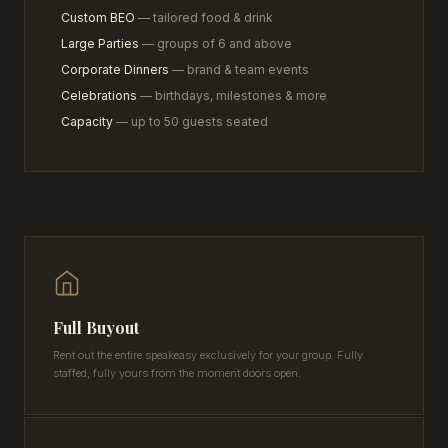
Custom BEO
— tailored food & drink
Large Parties
— groups of 6 and above
Corporate Dinners
— brand & team events
Celebrations
— birthdays, milestones & more
Capacity
— up to 50 guests seated
Full Buyout
Rent out the entire speakeasy exclusively for your group. Fully
staffed, fully yours from the moment doors open.