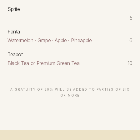
Sprite
5
Fanta
Watermelon · Grape · Apple · Pineapple
6
Teapot
Black Tea or Premium Green Tea
10
A GRATUITY OF 20% WILL BE ADDED TO PARTIES OF SIX
OR MORE