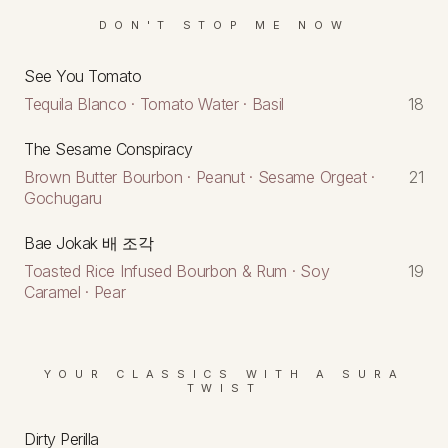
DON'T STOP ME NOW
See You Tomato
Tequila Blanco · Tomato Water · Basil
18
The Sesame Conspiracy
Brown Butter Bourbon · Peanut · Sesame Orgeat ·
21
Gochugaru
Bae Jokak 배 조각
Toasted Rice Infused Bourbon & Rum · Soy
19
Caramel · Pear
YOUR CLASSICS WITH A SURA
TWIST
Dirty Perilla