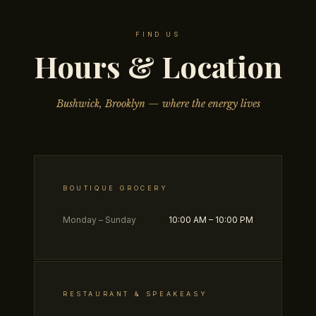
FIND US
Hours & Location
Bushwick, Brooklyn — where the energy lives
BOUTIQUE GROCERY
Monday – Sunday
10:00 AM – 10:00 PM
RESTAURANT & SPEAKEASY