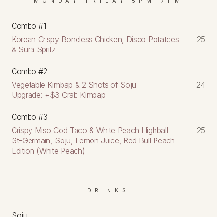
MONDAY-FRIDAY 5PM-7PM
Combo #1
Korean Crispy Boneless Chicken, Disco Potatoes
25
& Sura Spritz
Combo #2
Vegetable Kimbap & 2 Shots of Soju
24
Upgrade: +$3 Crab Kimbap
Combo #3
Crispy Miso Cod Taco & White Peach Highball
25
St-Germain, Soju, Lemon Juice, Red Bull Peach
Edition (White Peach)
DRINKS
Soju