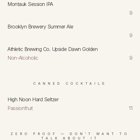
Montauk Session IPA
9
Brooklyn Brewery Summer Ale
9
Athletic Brewing Co. Upside Dawn Golden
Non-Alcoholic
9
CANNED COCKTAILS
High Noon Hard Seltzer
Passionfruit
11
ZERO PROOF — DON'T WANT TO
TALK ABOUT IT