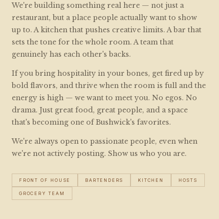
We're building something real here — not just a
restaurant, but a place people actually want to show
up to. A kitchen that pushes creative limits. A bar that
sets the tone for the whole room. A team that
genuinely has each other's backs.
If you bring hospitality in your bones, get fired up by
bold flavors, and thrive when the room is full and the
energy is high — we want to meet you. No egos. No
drama. Just great food, great people, and a space
that's becoming one of Bushwick's favorites.
We're always open to passionate people, even when
we're not actively posting. Show us who you are.
FRONT OF HOUSE
BARTENDERS
KITCHEN
HOSTS
GROCERY TEAM