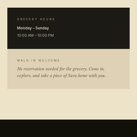
GROCERY HOURS
Monday – Sunday
10:00 AM – 10:00 PM
WALK-IN WELCOME
No reservation needed for the grocery. Come in,
explore, and take a piece of Sura home with you.