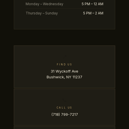
Monday – Wednesday
5 PM – 12 AM
Thursday – Sunday
5 PM – 2 AM
📍
FIND US
31 Wyckoff Ave
Bushwick, NY 11237
📞
CALL US
(718) 799-7217